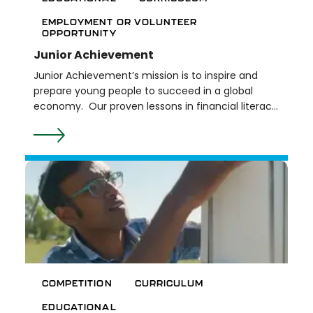
EMPLOYMENT OR VOLUNTEER
OPPORTUNITY
Junior Achievement
Junior Achievement’s mission is to inspire and
prepare young people to succeed in a global
economy. Our proven lessons in financial literacy,
work & career readiness, and entrepreneurship
provide hands-on experiential learning for youth,
ages 5 – 25. Lessons align with national and state
educational standards and are delivered with the
help of our education partners and volunteers
from the local community. Junior Achievement
of Southeastern Michigan provides programming
in ten counties - Genesee, Lapeer, Livingston,
Macomb, Monroe, Oakland, Shiawassee, St. Clair,
Washtenaw, and Wayne.
COMPETITION
CURRICULUM
EDUCATIONAL