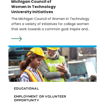
Michigan Council of
do others see me?” in the context of Science,
Women in Technology
Technology, Engineering, and Math.
University Initiatives
The Michigan Council of Women in Technology
offers a variety of initiatives for college women
that work towards a common goal: inspire and
grow women in technology in Michigan. These
initiatives include conferences, scholarships, and
internships.
EDUCATIONAL
EMPLOYMENT OR VOLUNTEER
OPPORTUNITY