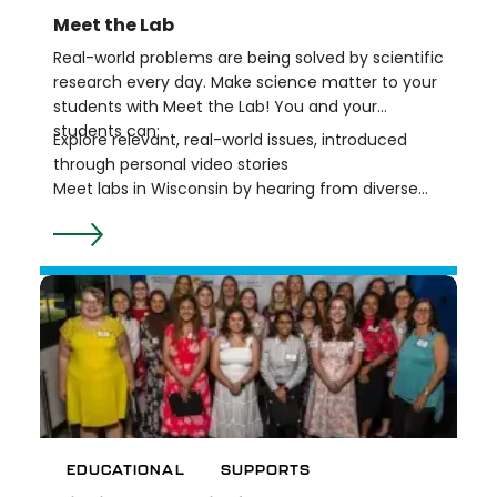
Meet the Lab
Real-world problems are being solved by scientific
research every day. Make science matter to your
students with Meet the Lab! You and your
students can:
Explore relevant, real-world issues, introduced
through personal video stories
Meet labs in Wisconsin by hearing from diverse
scientists who are working together to seek
answers to big questions
Do science with grade-appropriate activities
based on real lab content and practices
All Meet the Lab resources are developed with
NGSS and Wisconsin Science Standards in mind.
And, since middle school is a critical time for
learners to actively construct their identities and
to see themselves in science, all the resources
can be used to support your learners in
developing their own STEM identities, or “Who am
EDUCATIONAL
SUPPORTS
I, who can I become, where do I belong, and how