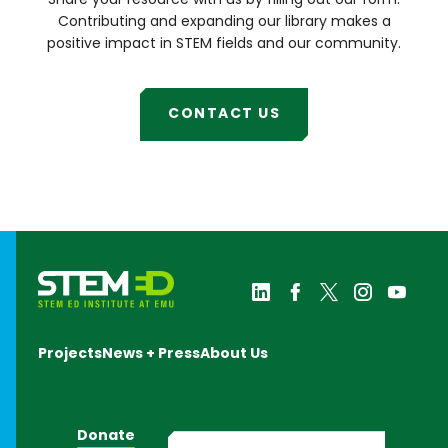
Share your resource with us by filling out our form.
Lab
Michigan
Contributing and expanding our library makes a
Council of
positive impact in STEM fields and our community.
Women in
Technology
University
Initiatives
CONTACT US
Michigan
FAME
National
Society of
Black
Engineers
Science
History
Institute
SWE
Collegiate
Leadership
Institute
Projects
News + Press
About Us
Tiny Earth
Ypsi Math
Corps
Summer
Camp
Donate