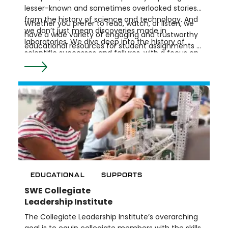
lesser-known and sometimes overlooked stories
from the history of science and technology. And
Whether you prefer to read, watch, or listen, we
we don’t just mean discoveries made in
have a wide variety of engaging and trustworthy
laboratories. We dive deep into the history of
educational resources for student assignments or
scientific successes and failures, with a focus on
research. Check out our Resources by Topic for
expanding knowledge and broadening our
an overview of what we offer, or choose a type of
understanding of how science and society
resource to explore.
intersect.
EDUCATIONAL
SUPPORTS
SWE Collegiate
Leadership Institute
The Collegiate Leadership Institute’s overarching