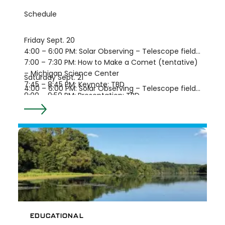
Schedule
Friday Sept. 20
4:00 – 6:00 PM: Solar Observing – Telescope field
7:00 – 7:30 PM: How to Make a Comet (tentative)
– Michigan Science Center
Saturday Sept. 21
7:45 – 8:45 PM: Keynote: TBD
4:00 – 6:00 PM: Solar Observing – Telescope field
9:00 – 9:50 PM: Presentation: TBD
7:00 – 7:30 PM: How to Make a Comet (tentative)
9:00 – 11:30 PM: Tour of the Constellations –
– Michigan Science Center
Telescope field, periodically
7:45 – 8:45 PM: Keynote: TBD
10:00 – 10:50 PM: Meteorites and Tektites
9:00 – 9:50 PM: Presentation: TBD
(tentative) – Sandra Macika
10:00 – 10:50 PM: Meteorites and Tektites
(tentative) – Sandra Macika
9:00 – 11:30 PM: Tour of the Constellations –
Telescope field, periodically
EDUCATIONAL