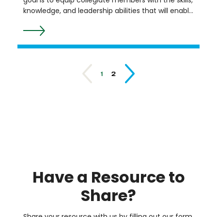
goal is to equip collegiate members with the skills,
knowledge, and leadership abilities that will enable
them to become global leaders in their
engineering and technology careers and serve as
a future pipeline for leaders in the Society of
Women Engineers (SWE). Through virtual
programming, the Institute aims to motivate,
1
2
equip, and support SWE collegiate members to
successfully transition to the engineering
workforce. It is offered in a virtual cohort format
from August to March each year.
Resource
List
Astronomy
at the
Beach
Huron River
Have a Resource to
Watershed
Council
Junior
Share?
Achievement
Meet the