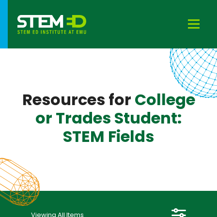
Close
Locations
Resources for
College
Cost
or Trades Student:
STEM Fields
Content Area
Resource Type
Time Frame
Viewing All Items