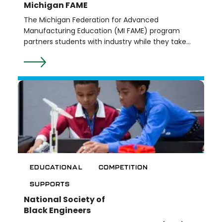
Michigan FAME
The Michigan Federation for Advanced
Manufacturing Education (MI FAME) program
partners students with industry while they take
classes at Washtenaw Community College. The
goal is for students to gain valuable employment
experience with manufacturing leaders while also
completing their associate degree.
EDUCATIONAL
COMPETITION
SUPPORTS
National Society of
Black Engineers