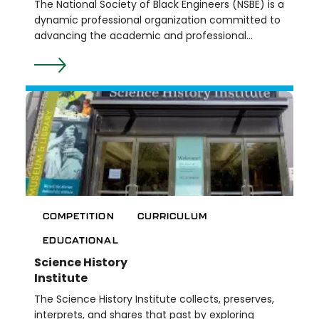
The National Society of Black Engineers (NSBE) is a
dynamic professional organization committed to
advancing the academic and professional
success of Black engineers and technologists.
With a focus on promoting excellence, leadership,
and community, NSBE provides a supportive
network for its members through mentorship,
scholarships, and impactful programs. At the K-12
level, their programs include summer camps,
college preparation workshops, and competitions.
At the college level, their programs include
leadership development, professional
development, and scholarships.
COMPETITION
CURRICULUM
EDUCATIONAL
Science History
Institute
The Science History Institute collects, preserves,
interprets, and shares that past by exploring