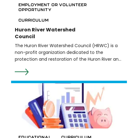
EMPLOYMENT OR VOLUNTEER
OPPORTUNITY
CURRICULUM
Huron River Watershed
Council
The Huron River Watershed Council (HRWC) is a
non-profit organization dedicated to the
protection and restoration of the Huron River and
its watershed. HRWC offers teachers a free
streamside education program for 4th-12th
grade levels that teaches students about local
water resources and protecting the watershed.
Lessons are customized by grade-level and
teacher input. They also offer a multitude of
volunteer opportunities.
EDUCATIONAL
CURRICULUM