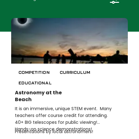
Length of Offering
Credential Opportunities
Clear Filters (
0
)
APPLY
COMPETITION
CURRICULUM
EDUCATIONAL
Astronomy at the
Beach
It is an immersive, unique STEM event. Many
teachers offer course credit for attending.
40+ BIG telescopes for public viewing!
Hands-on science demonstrations!
Presentations by local astronomers!