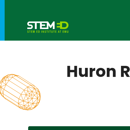
Huron R