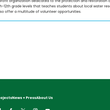
ofit organization dedicated to the protection and restoration o
-12th grade levels that teaches students about local water re
o offer a multitude of volunteer opportunities.
rojects
News + Press
About Us