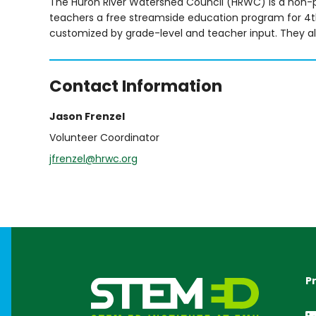
The Huron River Watershed Council (HRWC) is a non-pr
teachers a free streamside education program for 4th
customized by grade-level and teacher input. They als
Contact Information
Jason Frenzel
Volunteer Coordinator
jfrenzel@hrwc.org
P