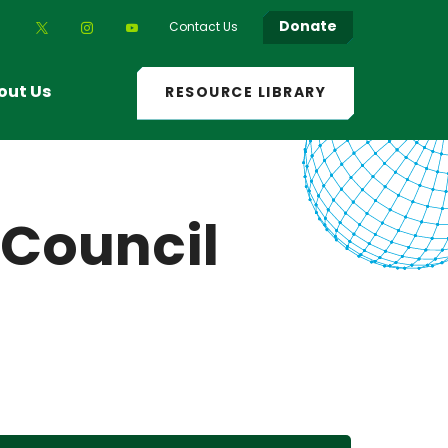
Donate
Contact Us
out Us
RESOURCE LIBRARY
 Council