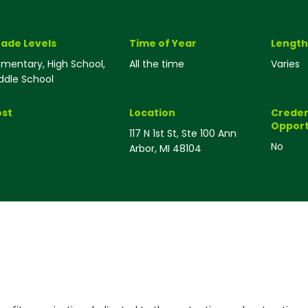
ade Levels
Time of Year
Length
ementary, High School,
All the time
Varies
ddle School
st
Location
Creden
Opport
117 N 1st St, Ste 100 Ann
No
Arbor, MI 48104