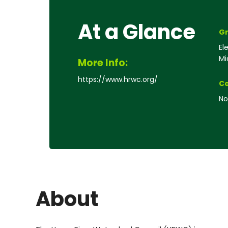
At a Glance
Gr
El
Mi
More Info:
https://www.hrwc.org/
Co
No
About