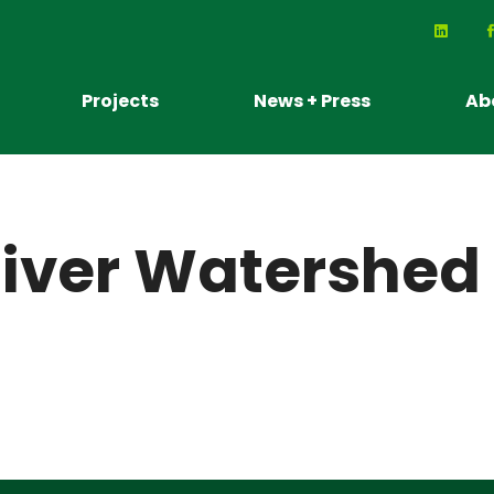
Projects
News + Press
Ab
iver Watershed