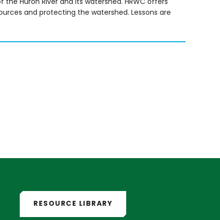
f the Huron River and its watershed. HRWC offers
sources and protecting the watershed. Lessons are
RESOURCE LIBRARY