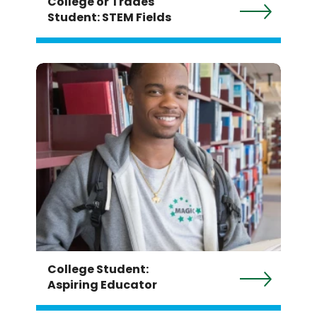
College or Trades
Student: STEM Fields
College Student:
Aspiring Educator