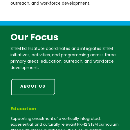
outreach, and workforce development.
Our Focus
STEM Ed Institute coordinates and integrates STEM
initiatives, activities, and programming across three
primary areas: education, outreach, and workforce
development.
ABOUT US
Education
Supporting enactment of a vertically integrated,
experiential, and culturally relevant PK-12 STEM curriculum