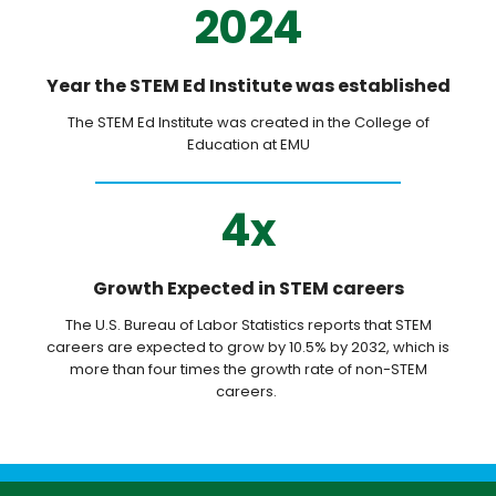
2024
Year the STEM Ed Institute was established
The STEM Ed Institute was created in the College of
Education at EMU
4x
Growth Expected in STEM careers
The U.S. Bureau of Labor Statistics reports that STEM
careers are expected to grow by 10.5% by 2032, which is
more than four times the growth rate of non-STEM
careers.