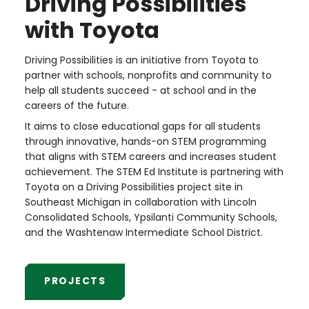
Driving Possibilities
with Toyota
Driving Possibilities is an initiative from Toyota to
partner with schools, nonprofits and community to
help all students succeed - at school and in the
careers of the future.
It aims to close educational gaps for all students
through innovative, hands-on STEM programming
that aligns with STEM careers and increases student
achievement. The STEM Ed Institute is partnering with
Toyota on a Driving Possibilities project site in
Southeast Michigan in collaboration with Lincoln
Consolidated Schools, Ypsilanti Community Schools,
and the Washtenaw Intermediate School District.
PROJECTS