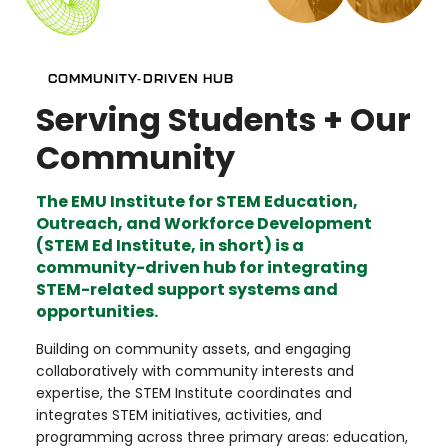
COMMUNITY-DRIVEN HUB
Serving Students + Our
Community
The EMU Institute for STEM Education,
Outreach, and Workforce Development
(STEM Ed Institute, in short) is a
community-driven hub for integrating
STEM-related support systems and
opportunities.
Building on community assets, and engaging
collaboratively with community interests and
expertise, the STEM Institute coordinates and
integrates STEM initiatives, activities, and
programming across three primary areas: education,