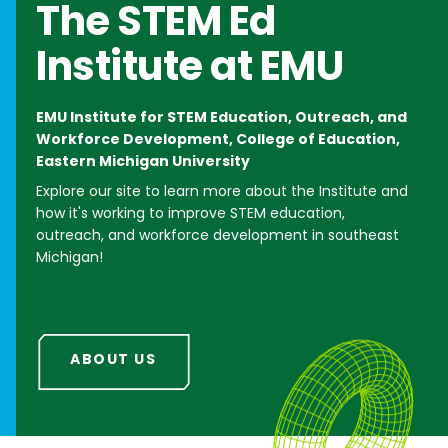
The
STEM Ed
Institute
at EMU
EMU Institute for STEM Education, Outreach, and
Workforce Development, College of Education,
Eastern Michigan University
Explore our site to learn more about the Institute and
how it's working to improve STEM education,
outreach, and workforce development in southeast
Michigan!
ABOUT US