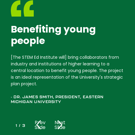
Benefiting young
people
[The STEM Ed Institute will] bring collaborators from
industry and institutions of higher learning to a
central location to benefit young people. The project
is an ideal representation of the University's strategic
plan project.
- DR. JAMES SMITH, PRESIDENT, EASTERN
MICHIGAN UNIVERSITY
Prev
Next
1
/
3
Slide
Slide