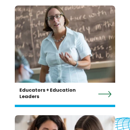
Educators + Education
Leaders