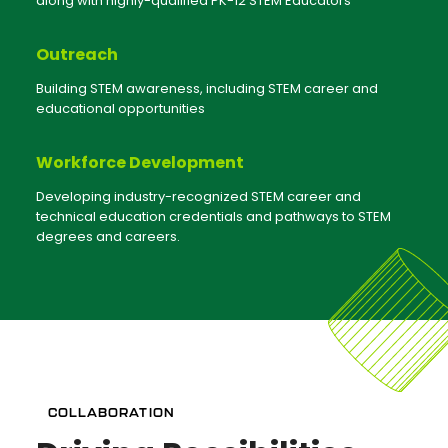
along with highly-qualified PK-12 STEM Educators
Outreach
Building STEM awareness, including STEM career and
educational opportunities
Workforce Development
Developing industry-recognized STEM career and
technical education credentials and pathways to STEM
degrees and careers.
COLLABORATION