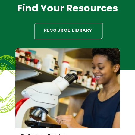
Find Your Resources
RESOURCE LIBRARY