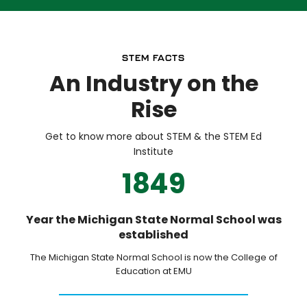
STEM FACTS
An Industry on the
Rise
Get to know more about STEM & the STEM Ed
Institute
1849
Year the Michigan State Normal School was
established
The Michigan State Normal School is now the College of
Education at EMU