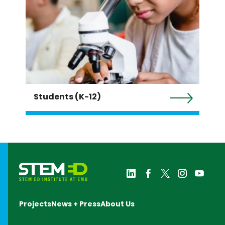
Students (K-12)
Projects
News + Press
About Us