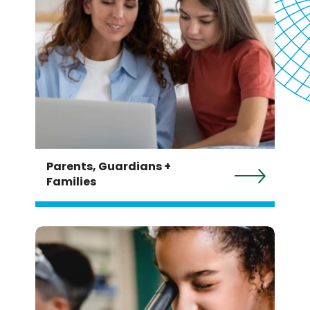
Parents, Guardians +
Families