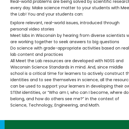
Real-world problems are being solved by scientific researc
every day. Make science matter to your students with Mee
the Lab! You and your students can:
Explore relevant, real-world issues, introduced through
personal video stories
Meet labs in Wisconsin by hearing from diverse scientists 
are working together to seek answers to big questions
Do science with grade-appropriate activities based on real
lab content and practices
All Meet the Lab resources are developed with NGSS and
Wisconsin Science Standards in mind. And, since middle
school is a critical time for learners to actively construct t
identities and to see themselves in science, all the resour
can be used to support your learners in developing their o
STEM identities, or “Who am I, who can I become, where do 
belong, and how do others see me?” in the context of
Science, Technology, Engineering, and Math.