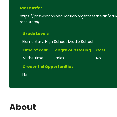
More Info:
https://pbswisconsineducation.org/meetthelab/edu
resources/
Grade Levels
Elementary, High School, Middle School
Time of Year
Length of Offering
Cost
All the time
Varies
No
Credential Opportunities
No
About