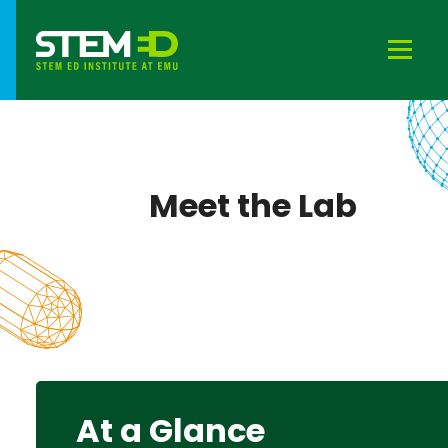
Meet the Lab
At a Glance