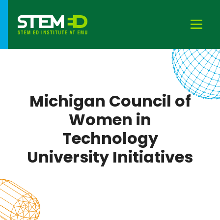
Michigan Council of
Women in
Technology
University Initiatives