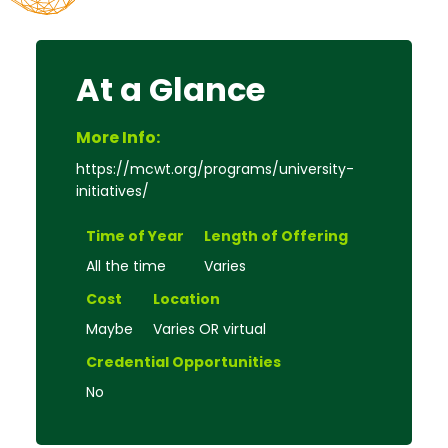
At a Glance
More Info:
https://mcwt.org/programs/university-
initiatives/
Time of Year
Length of Offering
All the time
Varies
Cost
Location
Maybe
Varies OR virtual
Credential Opportunities
No