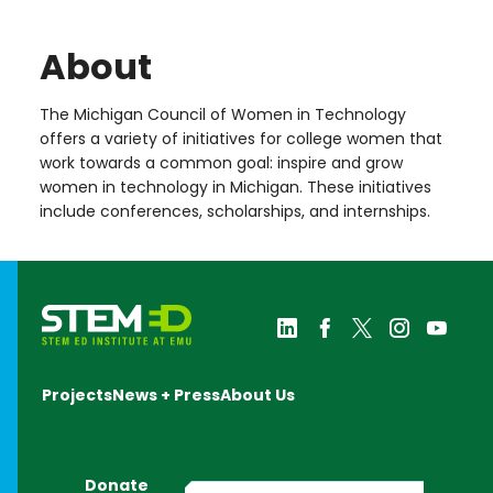
About
The Michigan Council of Women in Technology
offers a variety of initiatives for college women that
work towards a common goal: inspire and grow
women in technology in Michigan. These initiatives
include conferences, scholarships, and internships.
Projects
News + Press
About Us
Donate