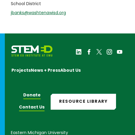
School District
jbanks@washtenawisd.org
Projects
News + Press
About Us
Donate
RESOURCE LIBRARY
Contact Us
Eastern Michigan University