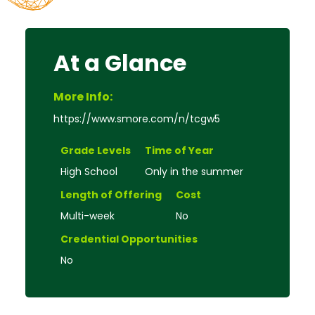
At a Glance
More Info:
https://www.smore.com/n/tcgw5
Grade Levels
Time of Year
High School
Only in the summer
Length of Offering
Cost
Multi-week
No
Credential Opportunities
No