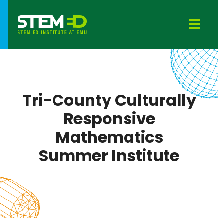
Tri-County Culturally
Responsive
Mathematics
Summer Institute