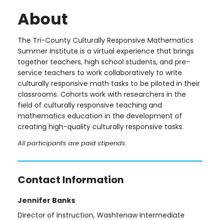
About
The Tri-County Culturally Responsive Mathematics
Summer Institute is a virtual experience that brings
together teachers, high school students, and pre-
service teachers to work collaboratively to write
culturally responsive math tasks to be piloted in their
classrooms. Cohorts work with researchers in the
field of culturally responsive teaching and
mathematics education in the development of
creating high-quality culturally responsive tasks.
All participants are paid stipends.
Contact Information
Jennifer Banks
Director of Instruction, Washtenaw Intermediate