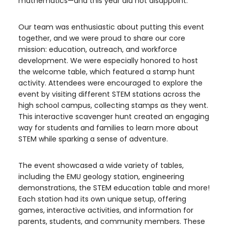
mathematics—and this year did not disappoint.
Our team was enthusiastic about putting this event
together, and we were proud to share our core
mission: education, outreach, and workforce
development. We were especially honored to host
the welcome table, which featured a stamp hunt
activity. Attendees were encouraged to explore the
event by visiting different STEM stations across the
high school campus, collecting stamps as they went.
This interactive scavenger hunt created an engaging
way for students and families to learn more about
STEM while sparking a sense of adventure.
The event showcased a wide variety of tables,
including the EMU geology station, engineering
demonstrations, the STEM education table and more!
Each station had its own unique setup, offering
games, interactive activities, and information for
parents, students, and community members. These