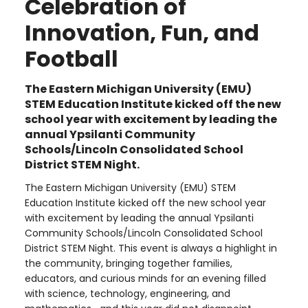
Celebration of
Innovation, Fun, and
Football
The Eastern Michigan University (EMU)
STEM Education Institute kicked off the new
school year with excitement by leading the
annual Ypsilanti Community
Schools/Lincoln Consolidated School
District STEM Night.
The Eastern Michigan University (EMU) STEM
Education Institute kicked off the new school year
with excitement by leading the annual Ypsilanti
Community Schools/Lincoln Consolidated School
District STEM Night. This event is always a highlight in
the community, bringing together families,
educators, and curious minds for an evening filled
with science, technology, engineering, and