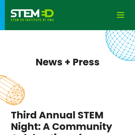
News + Press
Third Annual STEM
Night: A Community