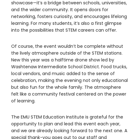
showcase—it’s a bridge between schools, universities,
and the wider community. It opens doors for
networking, fosters curiosity, and encourages lifelong
learning. For many students, it’s also a first glimpse
into the possibilities that STEM careers can offer.
Of course, the event wouldn’t be complete without
the lively atmosphere outside of the STEM stations.
New this year was a halftime drone show led by
Washtenaw Intermediate School District. Food trucks,
local vendors, and music added to the sense of
celebration, making the evening not only educational
but also fun for the whole family. The atmosphere
felt like a community festival centered on the power
of learning.
The EMU STEM Education Institute is grateful for the
opportunity to plan and lead this event each year,
and we are already looking forward to the next one. A
special thank-you goes out to our staff and