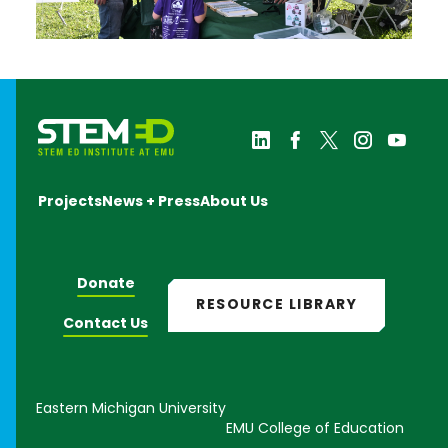
Projects
News + Press
About Us
Donate
RESOURCE LIBRARY
Contact Us
Eastern Michigan University
EMU College of Education