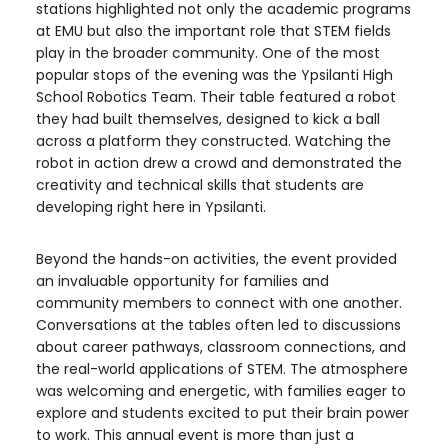
stations highlighted not only the academic programs
at EMU but also the important role that STEM fields
play in the broader community. One of the most
popular stops of the evening was the Ypsilanti High
School Robotics Team. Their table featured a robot
they had built themselves, designed to kick a ball
across a platform they constructed. Watching the
robot in action drew a crowd and demonstrated the
creativity and technical skills that students are
developing right here in Ypsilanti.
Beyond the hands-on activities, the event provided
an invaluable opportunity for families and
community members to connect with one another.
Conversations at the tables often led to discussions
about career pathways, classroom connections, and
the real-world applications of STEM. The atmosphere
was welcoming and energetic, with families eager to
explore and students excited to put their brain power
to work. This annual event is more than just a