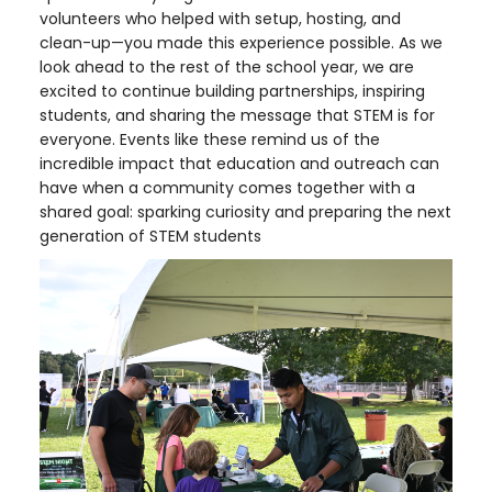
volunteers who helped with setup, hosting, and
clean-up—you made this experience possible. As we
look ahead to the rest of the school year, we are
excited to continue building partnerships, inspiring
students, and sharing the message that STEM is for
everyone. Events like these remind us of the
incredible impact that education and outreach can
have when a community comes together with a
shared goal: sparking curiosity and preparing the next
generation of STEM students